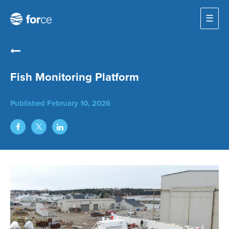
☰
Fish Monitoring Platform
Published
February 10, 2026