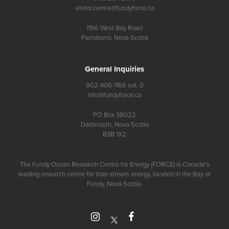
visitor.centre@fundyforce.ca
1156 West Bay Road
Parrsborro, Nova Scotia
General Inquiries
902-406-1166 ext. 0
info@fundyforce.ca
PO Box 38022
Dartmouth, Nova Scotia
B3B 1X2
The Fundy Ocean Research Centre for Energy (FORCE) is Canada's
leading research centre for tidal stream energy, located in the Bay of
Fundy, Nova Scotia.