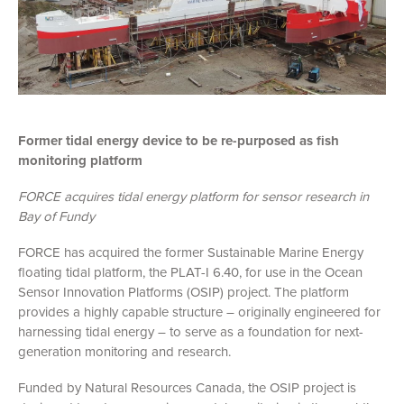
Former tidal energy device to be re-purposed as fish
monitoring platform
FORCE acquires tidal energy platform for sensor research in
Bay of Fundy
FORCE has acquired the former Sustainable Marine Energy
floating tidal platform, the PLAT-I 6.40, for use in the Ocean
Sensor Innovation Platforms (OSIP) project. The platform
provides a highly capable structure – originally engineered for
harnessing tidal energy – to serve as a foundation for next-
generation monitoring and research.
Funded by Natural Resources Canada, the OSIP project is