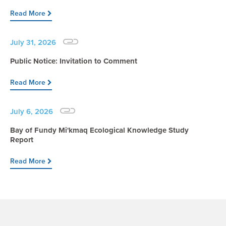
Read More
July 31, 2026
Public Notice: Invitation to Comment
Read More
July 6, 2026
Bay of Fundy Mi'kmaq Ecological Knowledge Study
Report
Read More