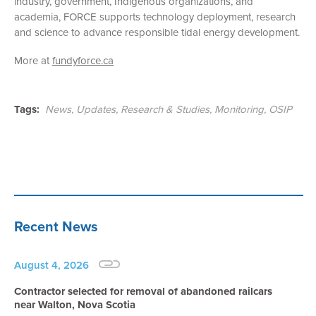
industry, government, Indigenous organizations, and
academia, FORCE supports technology deployment, research
and science to advance responsible tidal energy development.
More at
fundyforce.ca
Tags:
News
,
Updates
,
Research & Studies
,
Monitoring
,
OSIP
Recent News
August 4, 2026
Contractor selected for removal of abandoned railcars
near Walton, Nova Scotia