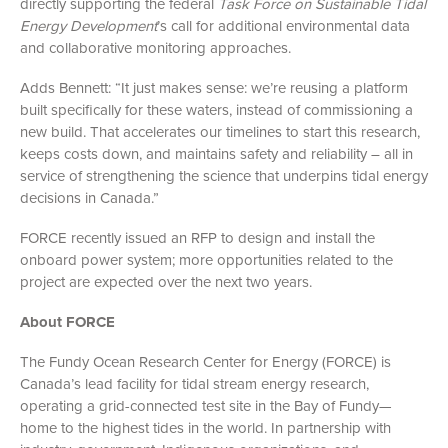
directly supporting the federal
Task Force on Sustainable Tidal
Energy Development
’s call for additional environmental data
and collaborative monitoring approaches.
Adds Bennett: “It just makes sense: we’re reusing a platform
built specifically for these waters, instead of commissioning a
new build. That accelerates our timelines to start this research,
keeps costs down, and maintains safety and reliability – all in
service of strengthening the science that underpins tidal energy
decisions in Canada.”
FORCE recently issued an RFP to design and install the
onboard power system; more opportunities related to the
project are expected over the next two years.
About FORCE
The Fundy Ocean Research Center for Energy (FORCE) is
Canada’s lead facility for tidal stream energy research,
operating a grid-connected test site in the Bay of Fundy—
home to the highest tides in the world. In partnership with