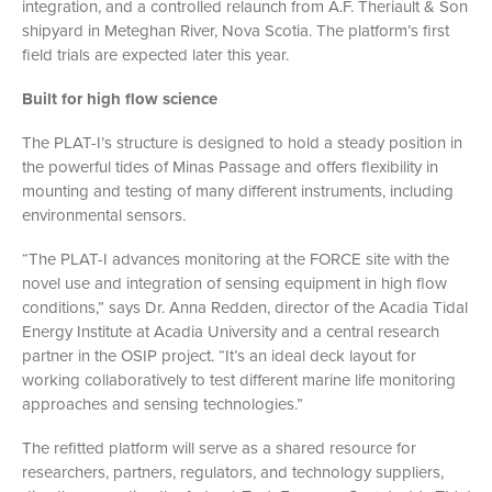
integration, and a controlled relaunch from A.F. Theriault & Son
shipyard in Meteghan River, Nova Scotia. The platform’s first
field trials are expected later this year.
Built for high flow science
The PLAT-I’s structure is designed to hold a steady position in
the powerful tides of Minas Passage and offers flexibility in
mounting and testing of many different instruments, including
environmental sensors.
“The PLAT-I advances monitoring at the FORCE site with the
novel use and integration of sensing equipment in high flow
conditions,” says
Dr. Anna Redden, director of the Acadia Tidal
Energy Institute at Acadia University and a central research
partner in the OSIP project. “It’s an ideal deck layout for
working collaboratively to test different marine life monitoring
approaches and sensing technologies.”
The refitted platform will serve as a shared resource for
researchers, partners, regulators, and technology suppliers,