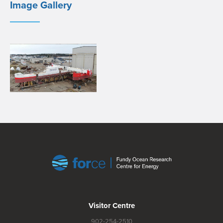
Image Gallery
Visitor Centre
902-254-2510