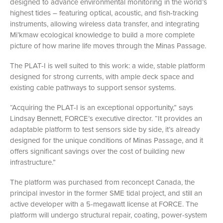
designed to advance environmental monitoring in the world’s
highest tides – featuring optical, acoustic, and fish-tracking
instruments, allowing wireless data transfer, and integrating
Mi’kmaw ecological knowledge to build a more complete
picture of how marine life moves through the Minas Passage.
The PLAT-I is well suited to this work: a wide, stable platform
designed for strong currents, with ample deck space and
existing cable pathways to support sensor systems.
“Acquiring the PLAT-I is an exceptional opportunity,” says
Lindsay Bennett, FORCE’s executive director. “It provides an
adaptable platform to test sensors side by side, it’s already
designed for the unique conditions of Minas Passage, and it
offers significant savings over the cost of building new
infrastructure.”
The platform was purchased from reconcept Canada, the
principal investor in the former SME tidal project, and still an
active developer with a 5-megawatt license at FORCE. The
platform will undergo structural repair, coating, power-system