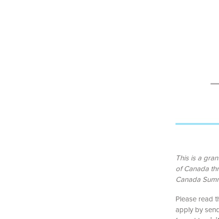
This is a gra
of Canada th
Canada Summ
Please read t
apply by send