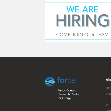
Vis
90
vis
11
Par