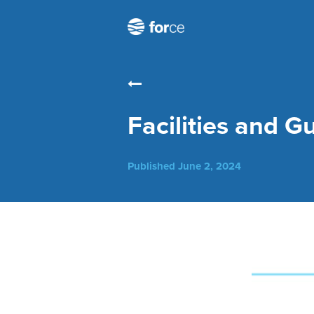
Facilities and G
Published
June 2, 2024