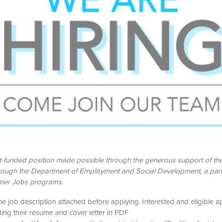
nt-funded position made possible through the generous support of t
rough the Department of Employment and Social Development, a part
er Jobs programs.
he job description attached before applying. Interested and eligible a
ing their resume and cover letter in PDF