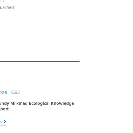
t -
alified
2026
undy Mi'kmaq Ecological Knowledge
port
re