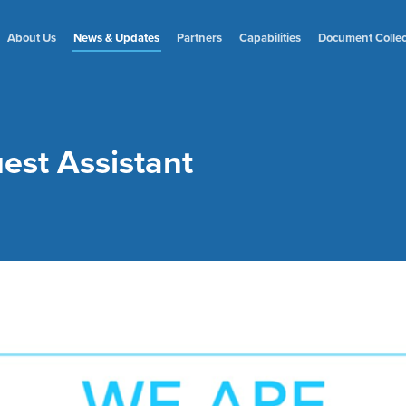
About Us
News
& Updates
Partners
Capabilities
Document
Colle
uest Assistant