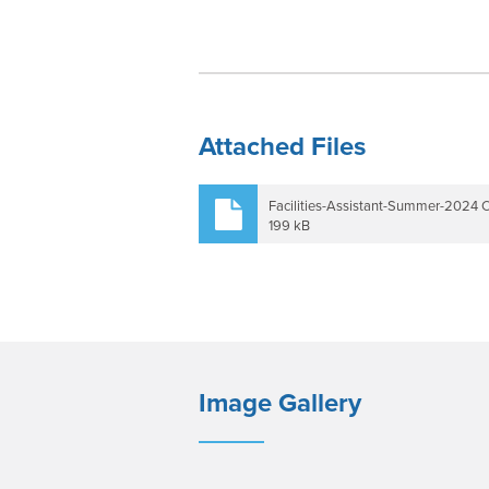
Attached Files
Facilities-Assistant-Summer-2024 
199 kB
Image Gallery