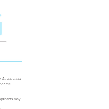
he Government
 of the
pplicants may