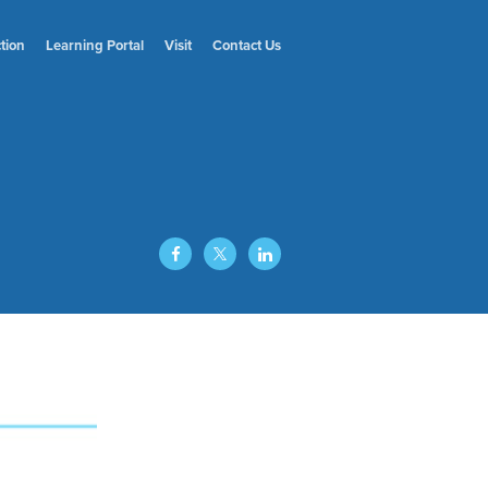
ction
Learning
Portal
Visit
Contact
Us