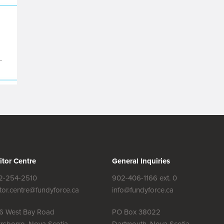
itor Centre
General Inquiries
2-254-2510
902-406-1166 ext. 0
itor.centre@fundyforce.ca
info@fundyforce.ca
56 West Bay Road
PO Box 38022
rsborro, Nova Scotia
Dartmouth, Nova Scotia