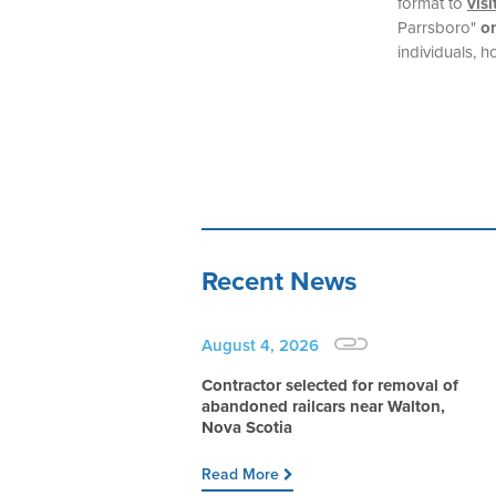
format to
vis
Parrsboro"
on
individuals, h
Recent News
August 4, 2026
Contractor selected for removal of
abandoned railcars near Walton,
Nova Scotia
Read More