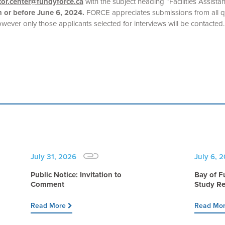
itor.center@fundyforce.ca
with the subject heading “Facilities Assistan
 or before June 6, 2024.
FORCE appreciates submissions from all qu
owever only those applicants selected for interviews will be contacted.
July 31, 2026
July 6, 
Public Notice: Invitation to
Bay of F
Comment
Study Re
Read More
Read Mo