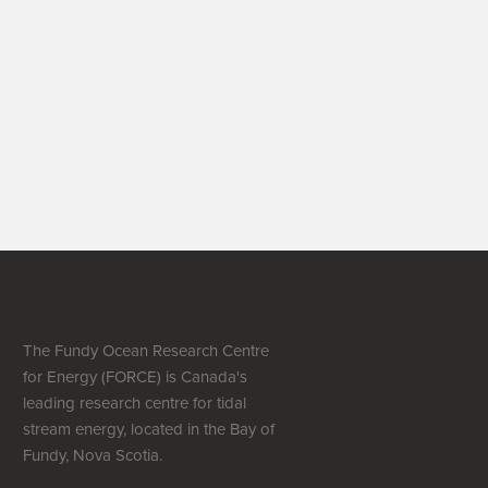
The Fundy Ocean Research Centre
for Energy (FORCE) is Canada's
leading research centre for tidal
stream energy, located in the Bay of
Fundy, Nova Scotia.