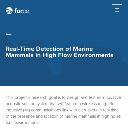
☰
Real-Time Detection of Marine
Mammals in High Flow Environments
This project's research goal is to design and test an innovative
acoustic sensor system that will feature a wireless magneto-
inductive (MI) communications link – to alert users in real time
of the presence and location of marine mammals in high noise
tidal environments.