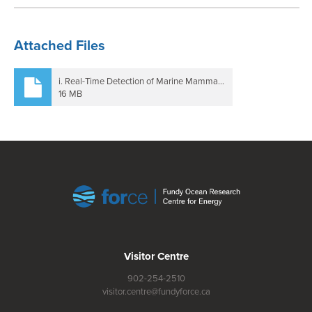
Attached Files
i. Real-Time Detection of Marine Mammals in High Flow Environments - Final Report.pdf
16 MB
Visitor Centre
902-254-2510
visitor.centre@fundyforce.ca