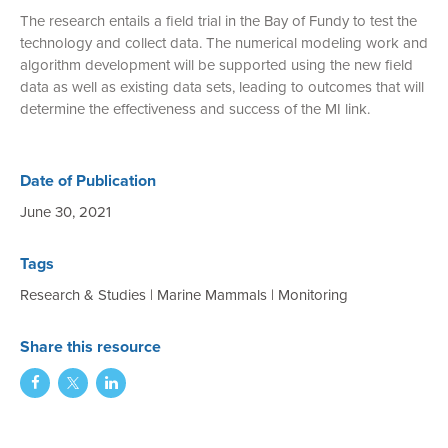
The research entails a field trial in the Bay of Fundy to test the
technology and collect data. The numerical modeling work and
algorithm development will be supported using the new field
data as well as existing data sets, leading to outcomes that will
determine the effectiveness and success of the MI link.
Date of Publication
June 30, 2021
Tags
Research & Studies
|
Marine Mammals
|
Monitoring
Share this resource