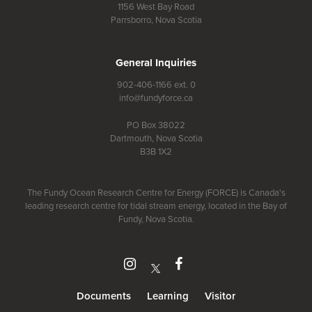
1156 West Bay Road
Parrsborro, Nova Scotia
General Inquiries
902-406-1166 ext. 0
info@fundyforce.ca
PO Box 38022
Dartmouth, Nova Scotia
B3B 1X2
The Fundy Ocean Research Centre for Energy (FORCE) is Canada's
leading research centre for tidal stream energy, located in the Bay of
Fundy, Nova Scotia.
Document
s
Learning
Visitor